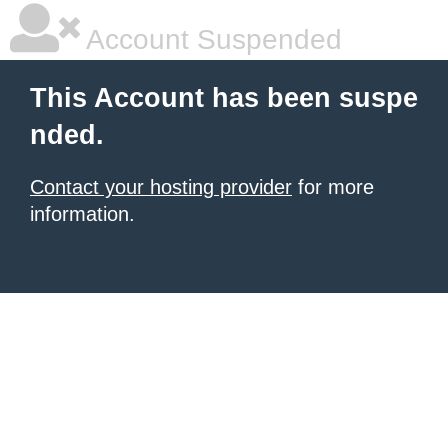
Account Suspended
This Account has been suspe
nded.
Contact your hosting provider
for more
information.