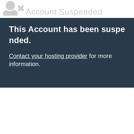
Account Suspended
This Account has been suspe
nded.
Contact your hosting provider
for more
information.