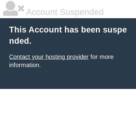
Account Suspended
This Account has been suspe
nded.
Contact your hosting provider
for more
information.